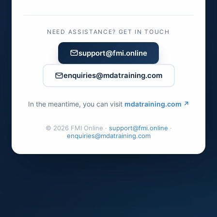
NEED ASSISTANCE? GET IN TOUCH
support@fmi.online
enquiries@mdatraining.com
In the meantime, you can visit
mdatraining.com ↗
©
2026
FMI Online ·
support@fmi.online
·
enquiries@mdatraining.com