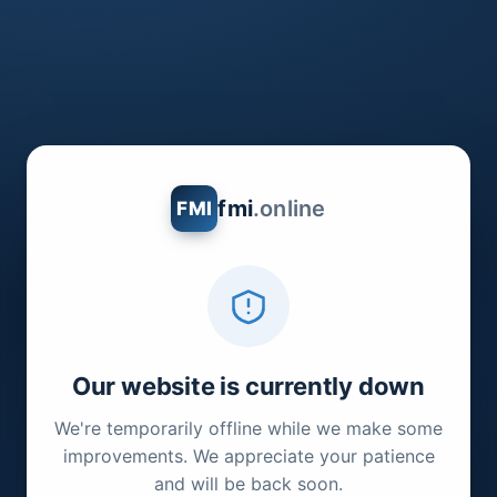
fmi
.online
FMI
Our website is currently down
We're temporarily offline while we make some
improvements. We appreciate your patience
and will be back soon.